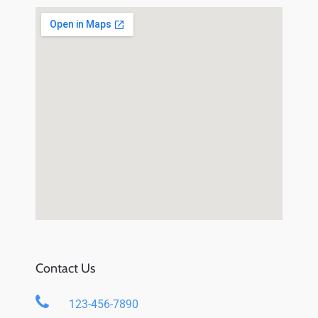
Contact Us
123-456-7890