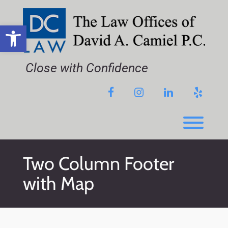
Skip
to
content
Open toolbar
Close with Confidence
Facebook
Instagram
LinkedIn
Yelp
Toggl
Two Column Footer
with Map